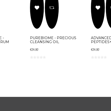
 -
PUREBIOME - PRECIOUS
ADVANCED
ERUM
CLEANSING OIL
PEPTIDES
€24.90
€24.90