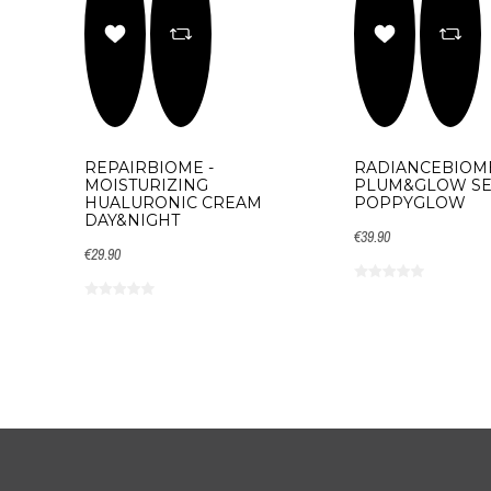
REPAIRBIOME -
RADIANCEBIOME
MOISTURIZING
PLUM&GLOW S
HUALURONIC CREAM
POPPYGLOW
DAY&NIGHT
€39.90
€29.90