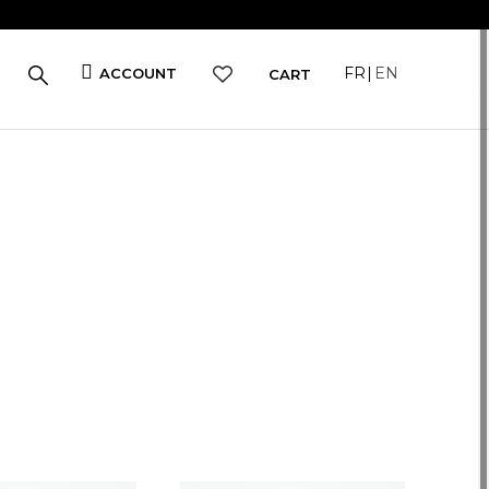
FR
EN
ACCOUNT
CART