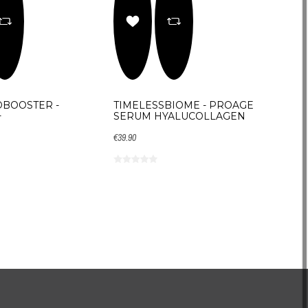
BOOSTER -
TIMELESSBIOME - PROAGE
+
SERUM HYALUCOLLAGEN
€39.90