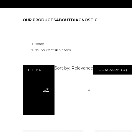
OUR PRODUCTS
ABOUT
DIAGNOSTIC
Home
Your current skin needs
Sort by: Relevance
FILTER
COMPARE
(
0
)