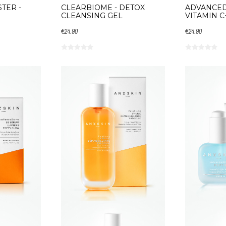
TER -
CLEARBIOME - DETOX
ADVANCED
CLEANSING GEL
VITAMIN C
€24.90
€24.90