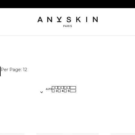
Per Page: 12