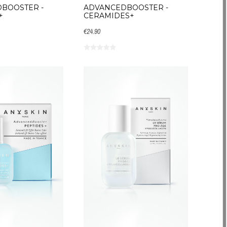
BOOSTER -
ADVANCEDBOOSTER -
+
CERAMIDES+
€24.90