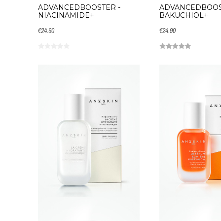
ADVANCEDBOOSTER -
ADVANCEDBOOS
NIACINAMIDE+
BAKUCHIOL+
€24.90
€24.90