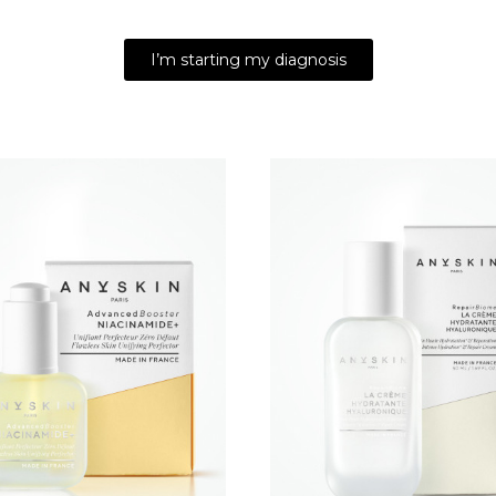
I’m starting my diagnosis