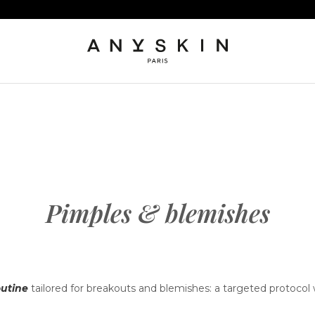
Pimples & blemishes
utine
tailored for breakouts and blemishes: a targeted protocol 