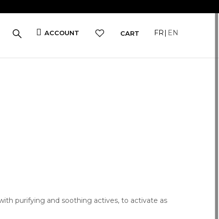
FR
EN
ACCOUNT
CART
with purifying and soothing actives, to activate as