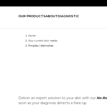
OUR PRODUCTS
ABOUT
DIAGNOSTIC
Home
Your current skin needs
Pimples / blemishes
Deliver an expert solution to your skin with our
No-Ro
soon as your diagnosis detects a flare-up.