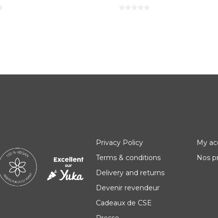
Privacy Policy
My ac
Terms & conditions
Nos p
Delivery and returns
Devenir revendeur
Cadeaux de CSE
Presse