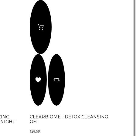
ZING
CLEARBIOME - DETOX CLEANSING
&NIGHT
GEL
€24.90