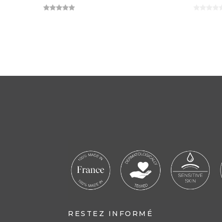
RESTEZ INFORMÉ