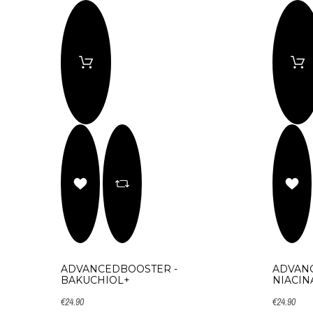
ADVANCEDBOOSTER -
ADVAN
BAKUCHIOL+
NIACIN
€24.90
€24.90