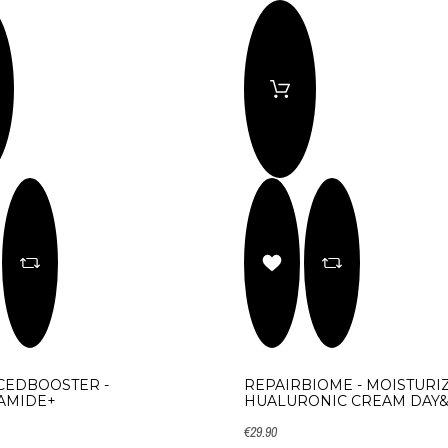
CEDBOOSTER -
REPAIRBIOME - MOISTURI
AMIDE+
HUALURONIC CREAM DAY
€29.90