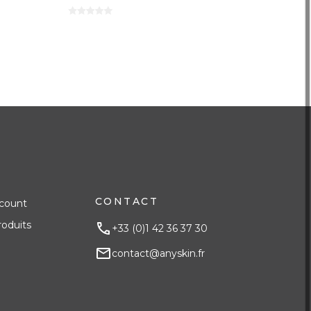
CONTACT
count
roduits
+33 (0)1 42 36 37 30
contact@anyskin.fr